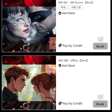
RM 507 - SM Room【3hrs】
時租
溫馨之選
Hot Item
Pay by Credit
Book
RM 508 - Office【3hrs】
Hot Item
Pay by Credit
Book