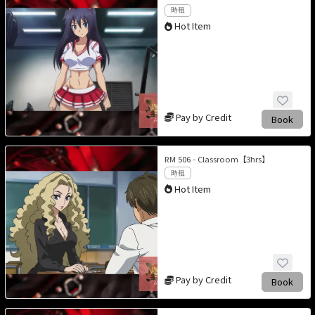
時租
Hot Item
Pay by Credit
Book
RM 506 - Classroom【3hrs】
時租
Hot Item
Pay by Credit
Book