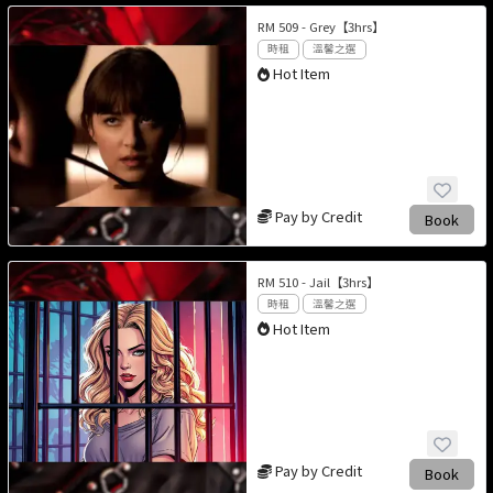
RM 509 - Grey【3hrs】
時租
溫馨之選
Hot Item
Pay by Credit
Book
RM 510 - Jail【3hrs】
時租
溫馨之選
Hot Item
Pay by Credit
Book