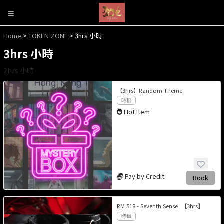
Home
>
TOKEN ZONE
> 3hrs 小時
3hrs 小時
2hrs 小時
【3hrs】Random Theme
時租
Hot Item
Pay by Credit
Book
RM 518 - Seventh Sense 【3hrs】
時租