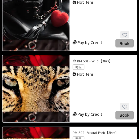
Hot Item
Pay by Credit
Book
🪙 RM 501 - Wild【3hrs】
時租
Hot Item
Pay by Credit
Book
RM 502 - Visual Park【3hrs】
時租