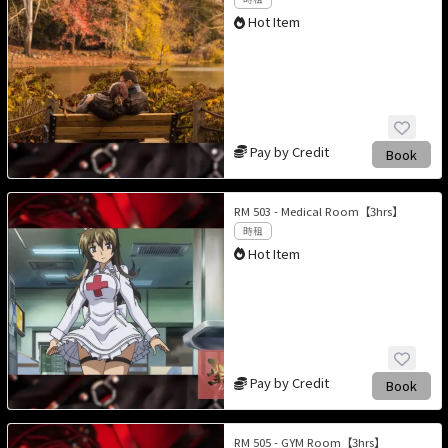
Hot Item
Pay by Credit
Book
RM 503 - Medical Room【3hrs】
時租
Hot Item
Pay by Credit
Book
RM 505 - GYM Room【3hrs】